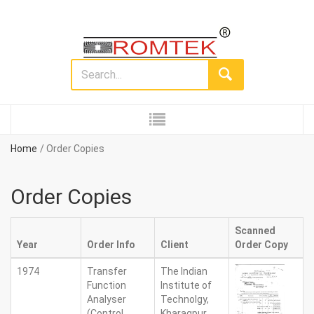
Home
Order Copies
Order Copies
Scanned
Year
Order Info
Client
Order Copy
1974
Transfer
The Indian
Function
Institute of
Analyser
Technolgy,
(Control
Kharagpur.