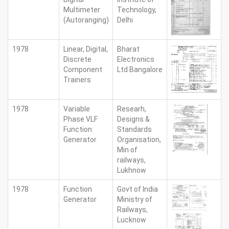
Multimeter
Technology,
(Autoranging)
Delhi
1978
Linear, Digital,
Bharat
Discrete
Electronics
Component
Ltd Bangalore
Trainers
1978
Variable
Researh,
Phase VLF
Designs &
Function
Standards
Generator
Organisation,
Min of
railways,
Lukhnow
1978
Function
Govt of India
Generator
Ministry of
Railways,
Lucknow