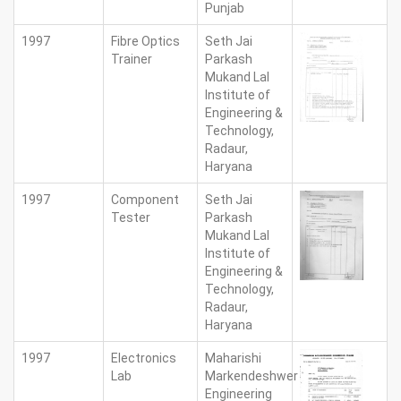
Punjab
1997
Fibre Optics
Seth Jai
Trainer
Parkash
Mukand Lal
Institute of
Engineering &
Technology,
Radaur,
Haryana
1997
Component
Seth Jai
Tester
Parkash
Mukand Lal
Institute of
Engineering &
Technology,
Radaur,
Haryana
1997
Electronics
Maharishi
Lab
Markendeshwer
Engineering