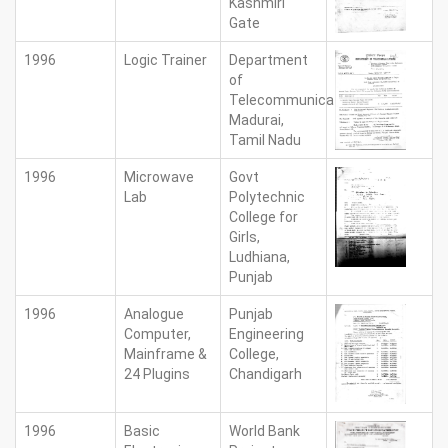
Kashmiri
Gate
1996
Logic Trainer
Department
of
Telecommunications,
Madurai,
Tamil Nadu
1996
Microwave
Govt
Lab
Polytechnic
College for
Girls,
Ludhiana,
Punjab
1996
Analogue
Punjab
Computer,
Engineering
Mainframe &
College,
24 Plugins
Chandigarh
1996
Basic
World Bank