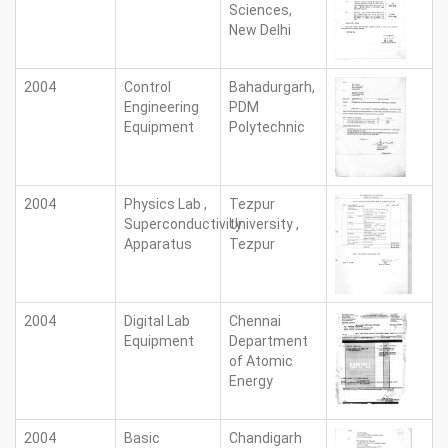
Sciences,
New Delhi
2004
Control
Bahadurgarh,
Engineering
PDM
Equipment
Polytechnic
2004
Physics Lab ,
Tezpur
Superconductivity
University ,
Apparatus
Tezpur
2004
Digital Lab
Chennai
Equipment
Department
of Atomic
Energy
2004
Basic
Chandigarh