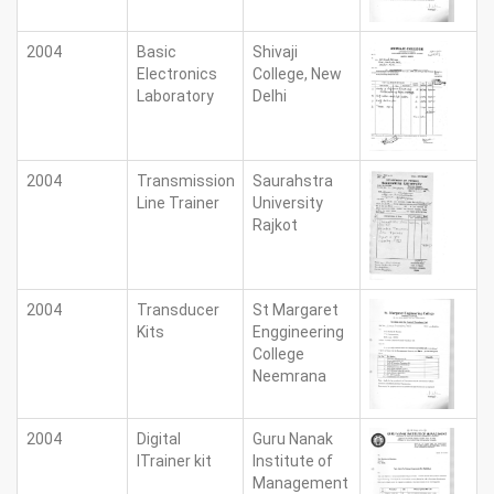
2004
Basic
Shivaji
Electronics
College, New
Laboratory
Delhi
2004
Transmission
Saurahstra
Line Trainer
University
Rajkot
2004
Transducer
St Margaret
Kits
Enggineering
College
Neemrana
2004
Digital
Guru Nanak
lTrainer kit
Institute of
Management