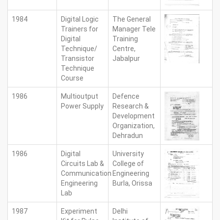
1984
Digital Logic
The General
Trainers for
Manager Tele
Digital
Training
Technique/
Centre,
Transistor
Jabalpur
Technique
Course
1986
Multioutput
Defence
Power Supply
Research &
Development
Organization,
Dehradun
1986
Digital
University
Circuits Lab &
College of
Communication
Engineering
Engineering
Burla, Orissa
Lab
1987
Experiment
Delhi