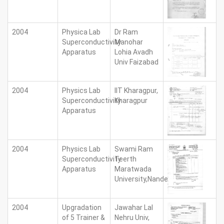
2004
Physica Lab
Dr Ram
Superconductivity
Manohar
Apparatus
Lohia Avadh
Univ Faizabad
2004
Physics Lab
IIT Kharagpur,
Superconductivity
Kharagpur
Apparatus
2004
Physics Lab
Swami Ram
Superconductivity
Teerth
Apparatus
Maratwada
University,Nanded
2004
Upgradation
Jawahar Lal
of 5 Trainer &
Nehru Univ,