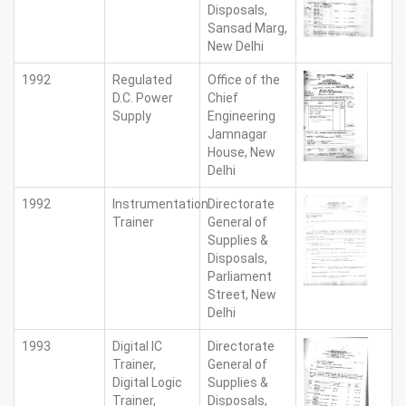
Disposals,
Sansad Marg,
New Delhi
1992
Regulated
Office of the
D.C. Power
Chief
Supply
Engineering
Jamnagar
House, New
Delhi
1992
Instrumentation
Directorate
Trainer
General of
Supplies &
Disposals,
Parliament
Street, New
Delhi
1993
Digital IC
Directorate
Trainer,
General of
Digital Logic
Supplies &
Trainer,
Disposals,