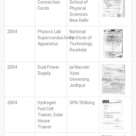
Connection
School of
Cords
Physical
Sciences.
New Delhi
2004
Physics Lab
National
Superconductivity
Institute of
Apparatus
Technology
Rourkela
2004
Dual Power
jai Nacrein
Supply
Vyas
University,
Jodhpur
2004
Hydrogen
SPIU Shillong
Fuel Cell
Trainer, Solar
House
Trainer