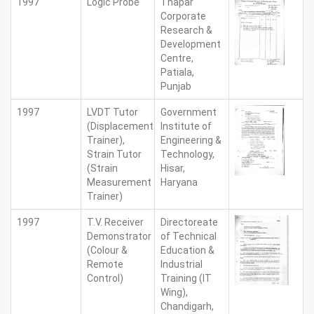
1997
Logic Probe
Thapar
Corporate
Research &
Development
Centre,
Patiala,
Punjab
1997
LVDT Tutor
Government
(Displacement
Institute of
Trainer),
Engineering &
Strain Tutor
Technology,
(Strain
Hisar,
Measurement
Haryana
Trainer)
1997
T.V. Receiver
Directoreate
Demonstrator
of Technical
(Colour &
Education &
Remote
Industrial
Control)
Training (IT
Wing),
Chandigarh,