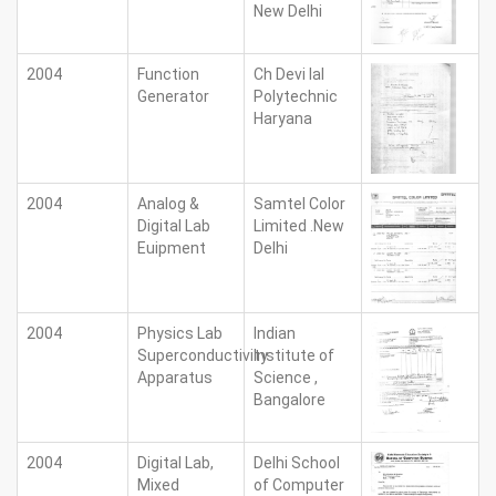
New Delhi
2004
Function
Ch Devi lal
Generator
Polytechnic
Haryana
2004
Analog &
Samtel Color
Digital Lab
Limited .New
Euipment
Delhi
2004
Physics Lab
Indian
Superconductivity
Institute of
Apparatus
Science ,
Bangalore
2004
Digital Lab,
Delhi School
Mixed
of Computer