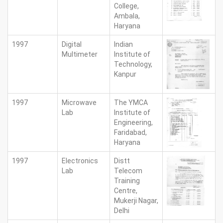
College,
Ambala,
Haryana
1997
Digital
Indian
Multimeter
Institute of
Technology,
Kanpur
1997
Microwave
The YMCA
Lab
Institute of
Engineering,
Faridabad,
Haryana
1997
Electronics
Distt
Lab
Telecom
Training
Centre,
Mukerji Nagar,
Delhi