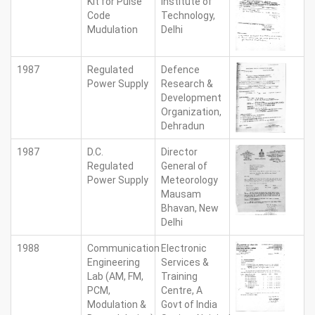
Kit for Pulse
Institute of
Code
Technology,
Mudulation
Delhi
1987
Regulated
Defence
Power Supply
Research &
Development
Organization,
Dehradun
1987
D.C.
Director
Regulated
General of
Power Supply
Meteorology
Mausam
Bhavan, New
Delhi
1988
Communication
Electronic
Engineering
Services &
Lab (AM, FM,
Training
PCM,
Centre, A
Modulation &
Govt of India