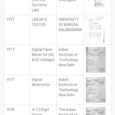
Systems
Lab)
1977
LINEAR IC
UNIVERSITY
TESTER
OF BARODA
KALABHAWAN
1977
Digital Panel
Indian
Meter for (AC
Institute of
& DC Voltage)
Technology
New Delhi
1977
Digital
Indian
Multimeter
Institute of
Technology
New Delhi
1978
4-1/2 Digit
The Indian
Digital
Institute of