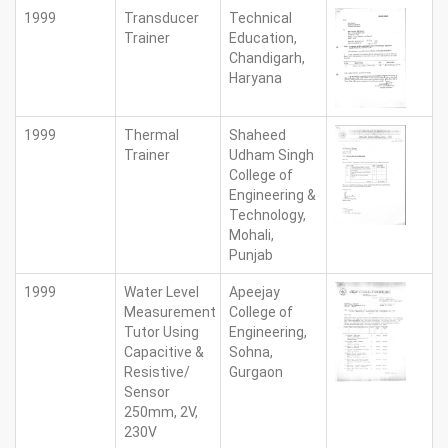
1999
Transducer
Technical
Trainer
Education,
Chandigarh,
Haryana
1999
Thermal
Shaheed
Trainer
Udham Singh
College of
Engineering &
Technology,
Mohali,
Punjab
1999
Water Level
Apeejay
Measurement
College of
Tutor Using
Engineering,
Capacitive &
Sohna,
Resistive/
Gurgaon
Sensor
250mm, 2V,
230V