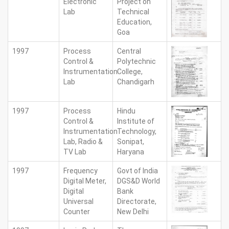
Electronic
Project on
Lab
Technical
Education,
Goa
1997
Process
Central
Control &
Polytechnic
Instrumentation
College,
Lab
Chandigarh
1997
Process
Hindu
Control &
Institute of
Instrumentation
Technology,
Lab, Radio &
Sonipat,
TV Lab
Haryana
1997
Frequency
Govt of India
Digital Meter,
DGS&D World
Digital
Bank
Universal
Directorate,
Counter
New Delhi