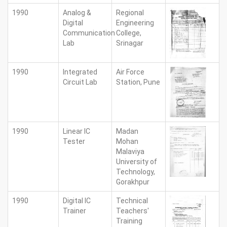
1990
Analog &
Regional
Digital
Engineering
Communication
College,
Lab
Srinagar
1990
Integrated
Air Force
Circuit Lab
Station, Pune
1990
Linear IC
Madan
Tester
Mohan
Malaviya
University of
Technology,
Gorakhpur
1990
Digital IC
Technical
Trainer
Teachers'
Training