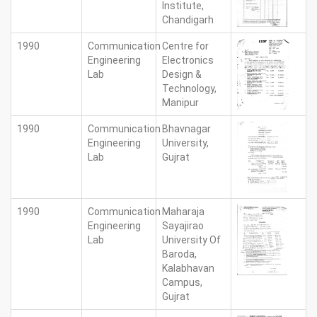
Institute,
Chandigarh
1990
Communication
Centre for
Engineering
Electronics
Lab
Design &
Technology,
Manipur
1990
Communication
Bhavnagar
Engineering
University,
Lab
Gujrat
1990
Communication
Maharaja
Engineering
Sayajirao
Lab
University Of
Baroda,
Kalabhavan
Campus,
Gujrat