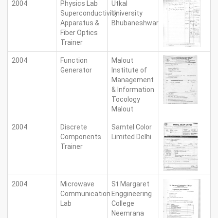
2004
Physics Lab
Utkal
Superconductivity
University
Apparatus &
Bhubaneshwar
Fiber Optics
Trainer
2004
Function
Malout
Generator
Institute of
Management
& Information
Tocology
Malout
2004
Discrete
Samtel Color
Components
Limited Delhi
Trainer
2004
Microwave
St Margaret
Communication
Enggineering
Lab
College
Neemrana