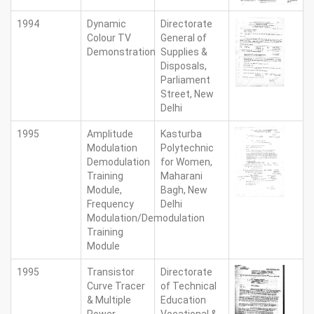
1994
Dynamic
Directorate
Colour TV
General of
Demonstration
Supplies &
Disposals,
Parliament
Street, New
Delhi
1995
Amplitude
Kasturba
Modulation
Polytechnic
Demodulation
for Women,
Training
Maharani
Module,
Bagh, New
Frequency
Delhi
Modulation/Demodulation
Training
Module
1995
Transistor
Directorate
Curve Tracer
of Technical
& Multiple
Education