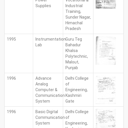
Power
Vocational &
Supplies
Industrial
Training,
Sunder Nagar,
Himachal
Pradesh
1995
Instrumentation
Guru Teg
Lab
Bahadur
Khalsa
Polytechnic,
Malout,
Punjab
1996
Advance
Delhi College
Analog
of
Computer &
Engineering,
Communication
Kashmiri
System
Gate
1996
Basic Digital
Delhi College
Communication
of
System
Engineering,