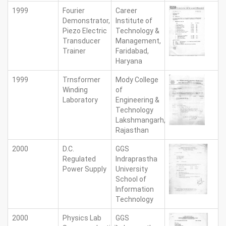
1999
Fourier
Career
Demonstrator,
Institute of
Piezo Electric
Technology &
Transducer
Management,
Trainer
Faridabad,
Haryana
1999
Trnsformer
Mody College
Winding
of
Laboratory
Engineering &
Technology
Lakshmangarh,
Rajasthan
2000
D.C.
GGS
Regulated
Indraprastha
Power Supply
University
School of
Information
Technology
2000
Physics Lab
GGS