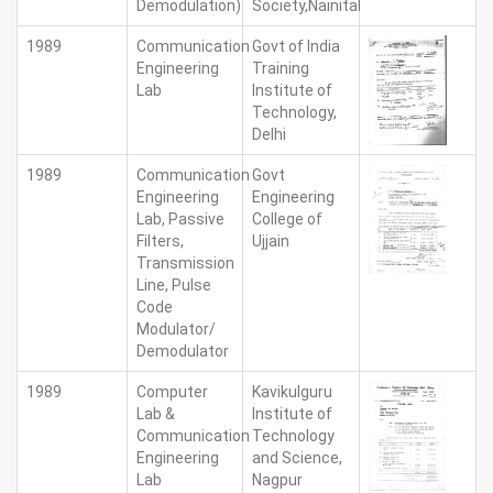
Demodulation)
Society,Nainital
1989
Communication
Govt of India
Engineering
Training
Lab
Institute of
Technology,
Delhi
1989
Communication
Govt
Engineering
Engineering
Lab, Passive
College of
Filters,
Ujjain
Transmission
Line, Pulse
Code
Modulator/
Demodulator
1989
Computer
Kavikulguru
Lab &
Institute of
Communication
Technology
Engineering
and Science,
Lab
Nagpur