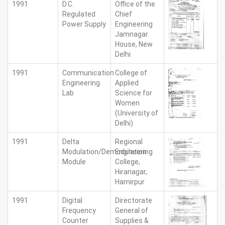
1991
D.C.
Office of the
Regulated
Chief
Power Supply
Engineering
Jamnagar
House, New
Delhi
1991
Communication
College of
Engineering
Applied
Lab
Science for
Women
(University of
Delhi)
1991
Delta
Regional
Modulation/Demodulation
Engineering
Module
College,
Hiranagar,
Hamirpur
1991
Digital
Directorate
Frequency
General of
Counter
Supplies &