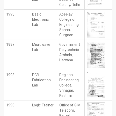
Colony, Delhi
1998
Basic
Apeejay
Electronic
College of
Lab
Engineering,
Sohna,
Gurgaon
1998
Microwave
Government
Lab
Polytechnic
Ambala,
Haryana
1998
PCB
Regional
Fabrication
Engineering
Lab
College,
Srinagar,
Kashmir
1998
Logic Trainer
Office of G.M.
Telecom,
Karnal