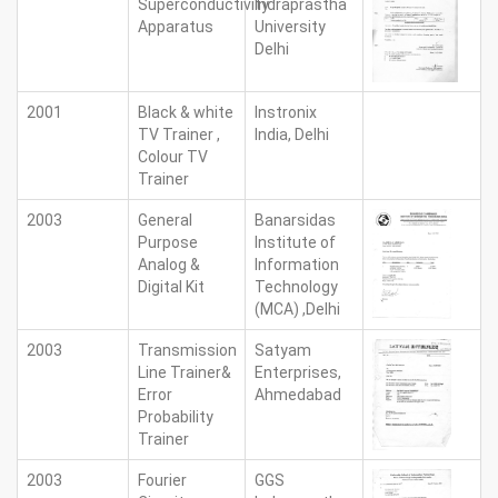
Superconductivity
Indraprastha
Apparatus
University
Delhi
2001
Black & white
Instronix
TV Trainer ,
India, Delhi
Colour TV
Trainer
2003
General
Banarsidas
Purpose
Institute of
Analog &
Information
Digital Kit
Technology
(MCA) ,Delhi
2003
Transmission
Satyam
Line Trainer&
Enterprises,
Error
Ahmedabad
Probability
Trainer
2003
Fourier
GGS