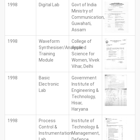
1998
Digital Lab
Govt of India
Ministry of
Communication,
Guwahati,
Assam
1998
Waveform
College of
Synthesiser/Analyser
Applied
Training
Science for
Module
Women, Vivek
Vihar, Delhi
1998
Basic
Government
Electronic
Institute of
Lab
Engineering &
Technology,
Hisar,
Haryana
1998
Process
Institute of
Control &
Technology &
Instrumentation
Management,
Lab
Defence