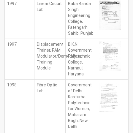
1997
Linear Circuit
Baba Banda
Lab
Singh
Engineering
College,
Fatehgarh
Sahib, Punjab
1997
Displacement
B.K.N
Trainer, PAM
Government
Modulator/Demodulator
Polytechnic
Training
College,
Module
Narnaul,
Haryana
1998
Fibre Optic
Government
Lab
of Delhi
Kasturba
Polytechnic
for Women,
Maharani
Bagh, New
Delhi