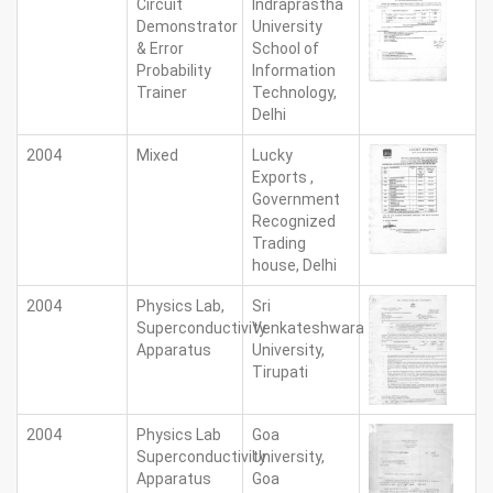
Circuit
Indraprastha
Demonstrator
University
& Error
School of
Probability
Information
Trainer
Technology,
Delhi
2004
Mixed
Lucky
Exports ,
Government
Recognized
Trading
house, Delhi
2004
Physics Lab,
Sri
Superconductivity
Venkateshwara
Apparatus
University,
Tirupati
2004
Physics Lab
Goa
Superconductivity
University,
Apparatus
Goa