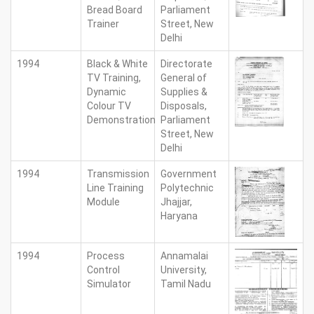
Bread Board
Parliament
Trainer
Street, New
Delhi
1994
Black & White
Directorate
TV Training,
General of
Dynamic
Supplies &
Colour TV
Disposals,
Demonstration
Parliament
Street, New
Delhi
1994
Transmission
Government
Line Training
Polytechnic
Module
Jhajjar,
Haryana
1994
Process
Annamalai
Control
University,
Simulator
Tamil Nadu