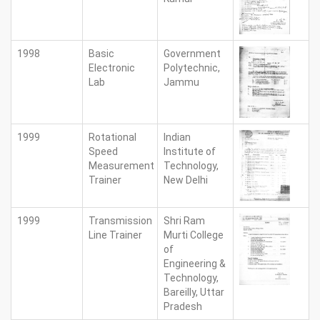
1998
Basic
Government
Electronic
Polytechnic,
Lab
Jammu
1999
Rotational
Indian
Speed
Institute of
Measurement
Technology,
Trainer
New Delhi
1999
Transmission
Shri Ram
Line Trainer
Murti College
of
Engineering &
Technology,
Bareilly, Uttar
Pradesh