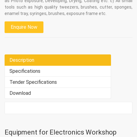
as Photo exposure, Developing, Drying, Coating etc. c) All small
tools such as high quality tweezers, brushes, cutter, sponges,
enamel tray, syringes, brushes, exposure frame etc.
Enquire Now
Description
Specifications
Tender Specifications
Download
Equipment for Electronics Workshop