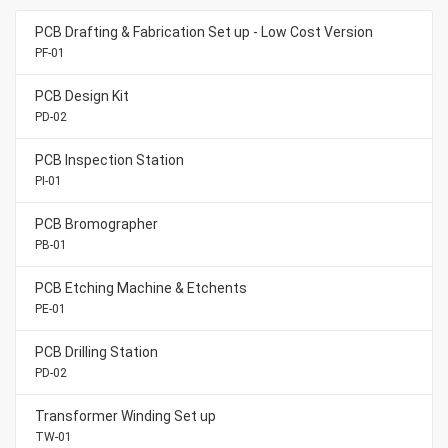
PCB Drafting & Fabrication Set up - Low Cost Version
PF-01
PCB Design Kit
PD-02
PCB Inspection Station
PI-01
PCB Bromographer
PB-01
PCB Etching Machine & Etchents
PE-01
PCB Drilling Station
PD-02
Transformer Winding Set up
TW-01