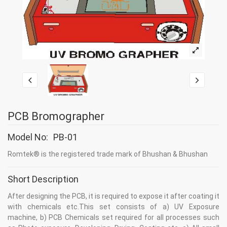
PCB Bromographer
Model No:
PB-01
Romtek® is the registered trade mark of Bhushan & Bhushan
Short Description
After designing the PCB, it is required to expose it after coating it
with chemicals etc.This set consists of a) UV Exposure
machine, b) PCB Chemicals set required for all processes such