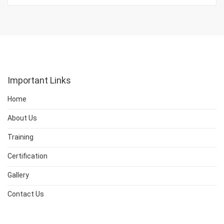
Important Links
Home
About Us
Training
Certification
Gallery
Contact Us