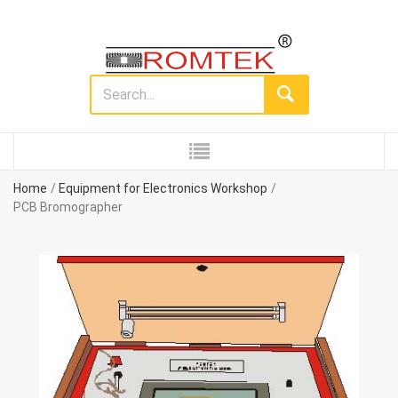
Home
Equipment for Electronics Workshop
PCB Bromographer