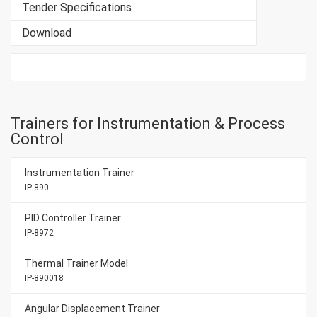
Tender Specifications
Download
Trainers for Instrumentation & Process
Control
Instrumentation Trainer
IP-890
PID Controller Trainer
IP-8972
Thermal Trainer Model
IP-890018
Angular Displacement Trainer