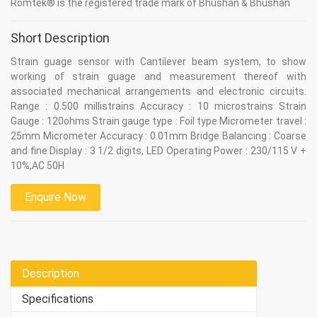
Romtek® is the registered trade mark of Bhushan & Bhushan
Short Description
Strain guage sensor with Cantilever beam system, to show
working of strain guage and measurement thereof with
associated mechanical arrangements and electronic circuits.
Range : 0.500 millistrains Accuracy : 10 microstrains Strain
Gauge : 120ohms Strain gauge type : Foil type Micrometer travel :
25mm Micrometer Accuracy : 0.01mm Bridge Balancing : Coarse
and fine Display : 3 1/2 digits, LED Operating Power : 230/115 V +
10%,AC 50H
Enquire Now
Description
Specifications