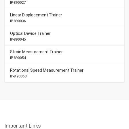
IP-890027
Linear Displacement Trainer
IP-890036
Optical Device Trainer
IP-890045
Strain Measurement Trainer
IP-890054
Rotational Speed Measurement Trainer
IP-8 90063
Important Links