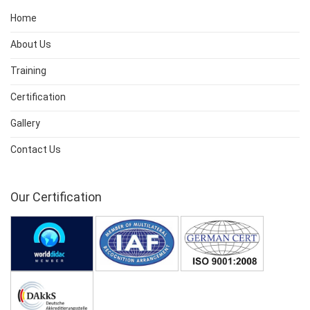
Home
About Us
Training
Certification
Gallery
Contact Us
Our Certification