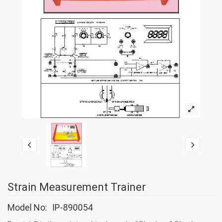
Strain Measurement Trainer
Model No:
IP-890054