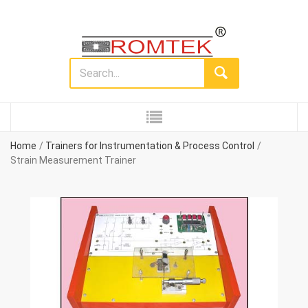
Home
Trainers for Instrumentation & Process Control
Strain Measurement Trainer