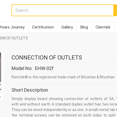
 Years Journey
Certification
Gallery
Blog
Clientele
ION OF OUTLETS
CONNECTION OF OUTLETS
Model No:
EHW-02f
Romtek® is the registered trade mark of Bhushan & Bhushan
Short Description
Simply display board showing connection of outlets of 5A, 
with and without earth A standard duplex outlet has two rece
They can be wired independently or as one. A small metal tab
the terminal screws can be removed on both sides to split