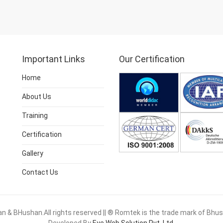
Important Links
Our Certification
Home
About Us
Training
Certification
Gallery
Contact Us
 & BHushan.All rights reserved || ® Romtek is the trade mark of Bh