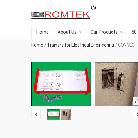
Home
About Us
Our Products
50
Home
Trainers for Electrical Engineering
CONNECT