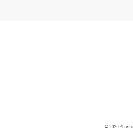
© 2020 Bhushan