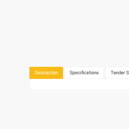
Description
Specifications
Tender S