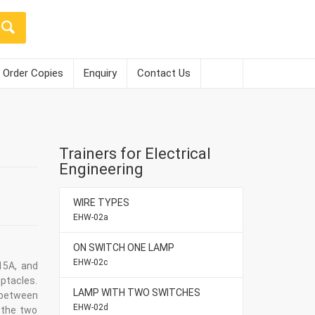
Order Copies
Enquiry
Contact Us
Trainers for Electrical
Engineering
WIRE TYPES
EHW-02a
ON SWITCH ONE LAMP
EHW-02c
15A, and
ptacles.
LAMP WITH TWO SWITCHES
 between
EHW-02d
 the two