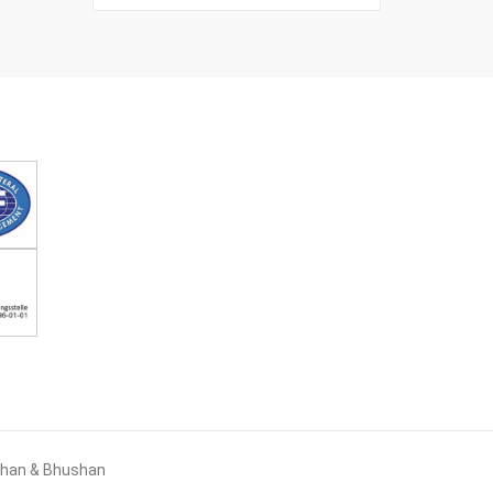
ushan & Bhushan