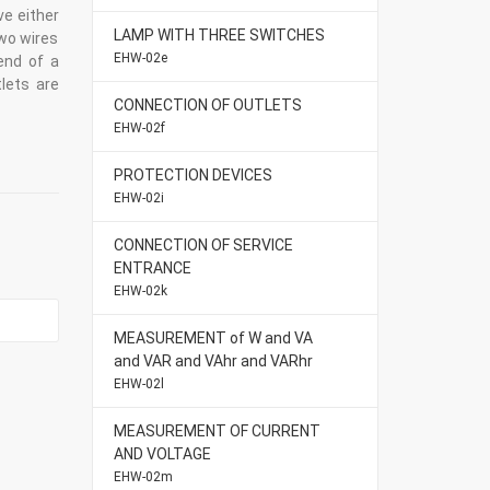
ve either
LAMP WITH THREE SWITCHES
two wires
EHW-02e
end of a
lets are
CONNECTION OF OUTLETS
EHW-02f
PROTECTION DEVICES
EHW-02i
CONNECTION OF SERVICE
ENTRANCE
EHW-02k
MEASUREMENT of W and VA
and VAR and VAhr and VARhr
EHW-02l
MEASUREMENT OF CURRENT
AND VOLTAGE
EHW-02m