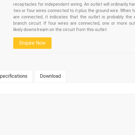
receptacles for independent wiring. An outlet will ordinarily ha
two or four wires connected to it plus the ground wire. When 
are connected, it indicates that the outlet is probably the 
branch circuit. If four wires are connected, one or more out
likely downstream on the circuit from this outlet.
Enquire Now
pecifications
Download