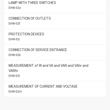
LAMP WITH THREE SWITCHES
EHW-02e
CONNECTION OF OUTLETS
EHW-02f
PROTECTION DEVICES
EHW-02i
CONNECTION OF SERVICE ENTRANCE
EHW-02k
MEASUREMENT of W and VA and VAR and VAhr and
VARhr
EHW-02l
MEASUREMENT OF CURRENT AND VOLTAGE
EHW-02m