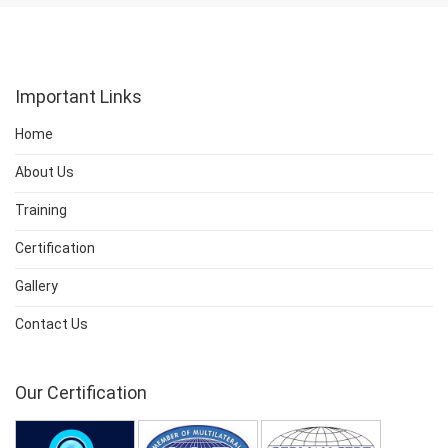
Important Links
Home
About Us
Training
Certification
Gallery
Contact Us
Our Certification