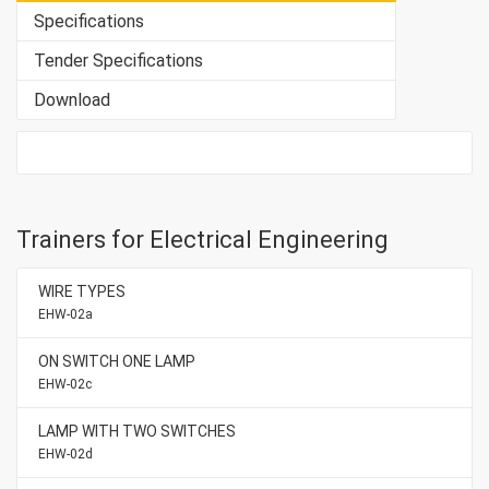
Specifications
Tender Specifications
Download
Trainers for Electrical Engineering
WIRE TYPES
EHW-02a
ON SWITCH ONE LAMP
EHW-02c
LAMP WITH TWO SWITCHES
EHW-02d