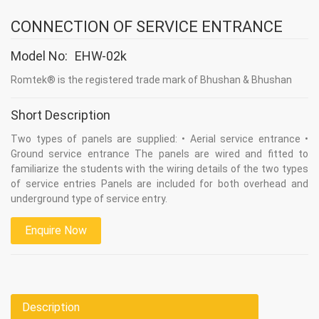
CONNECTION OF SERVICE ENTRANCE
Model No:
EHW-02k
Romtek® is the registered trade mark of Bhushan & Bhushan
Short Description
Two types of panels are supplied: • Aerial service entrance •
Ground service entrance The panels are wired and fitted to
familiarize the students with the wiring details of the two types
of service entries Panels are included for both overhead and
underground type of service entry.
Enquire Now
Description