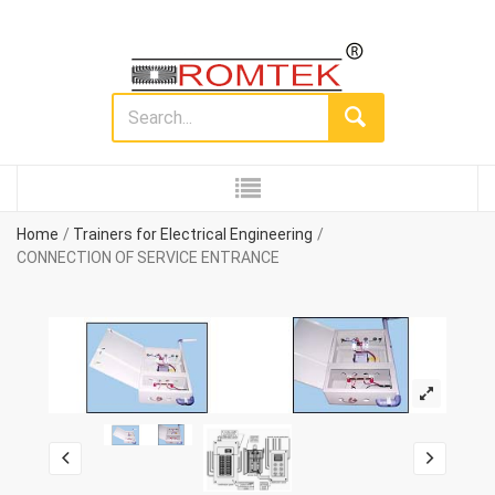
Home
Trainers for Electrical Engineering
CONNECTION OF SERVICE ENTRANCE