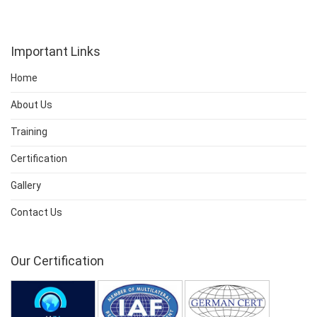
Important Links
Home
About Us
Training
Certification
Gallery
Contact Us
Our Certification