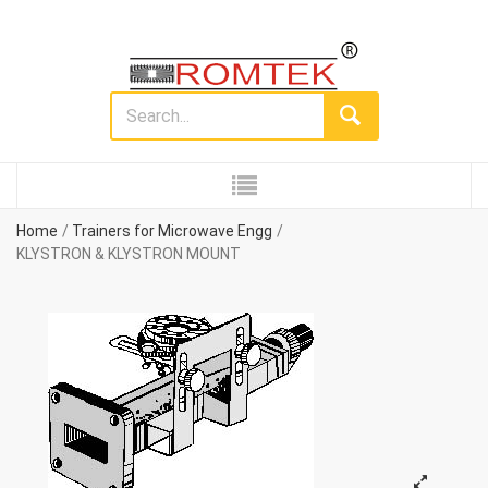
Home
Trainers for Microwave Engg
KLYSTRON & KLYSTRON MOUNT