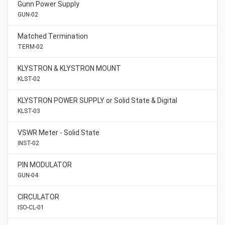
Gunn Power Supply
GUN-02
Matched Termination
TERM-02
KLYSTRON & KLYSTRON MOUNT
KLST-02
KLYSTRON POWER SUPPLY or Solid State & Digital
KLST-03
VSWR Meter - Solid State
INST-02
PIN MODULATOR
GUN-04
CIRCULATOR
ISO-CL-01