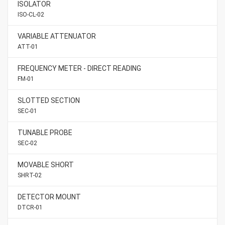
ISOLATOR
ISO-CL-02
VARIABLE ATTENUATOR
ATT-01
FREQUENCY METER - DIRECT READING
FM-01
SLOTTED SECTION
SEC-01
TUNABLE PROBE
SEC-02
MOVABLE SHORT
SHRT-02
DETECTOR MOUNT
DTCR-01