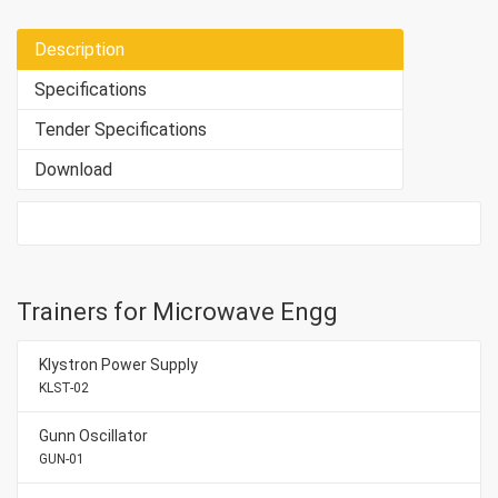
Description
Specifications
Tender Specifications
Download
Trainers for Microwave Engg
Klystron Power Supply
KLST-02
Gunn Oscillator
GUN-01