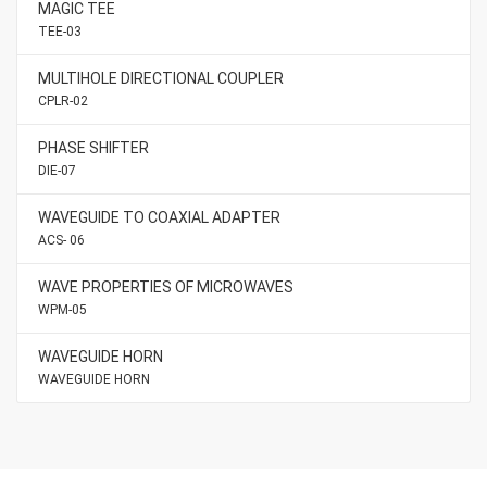
MAGIC TEE
TEE-03
MULTIHOLE DIRECTIONAL COUPLER
CPLR-02
PHASE SHIFTER
DIE-07
WAVEGUIDE TO COAXIAL ADAPTER
ACS- 06
WAVE PROPERTIES OF MICROWAVES
WPM-05
WAVEGUIDE HORN
WAVEGUIDE HORN