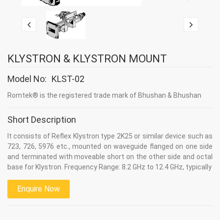
KLYSTRON & KLYSTRON MOUNT
Model No:
KLST-02
Romtek® is the registered trade mark of Bhushan & Bhushan
Short Description
It consists of Reflex Klystron type 2K25 or similar device such as
723, 726, 5976 etc., mounted on waveguide flanged on one side
and terminated with moveable short on the other side and octal
base for Klystron. Frequency Range: 8.2 GHz to 12.4 GHz, typically
Enquire Now