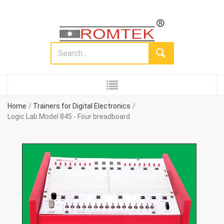
Home
Trainers for Digital Electronics
Logic Lab Model 845 - Four breadboard