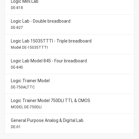
Logic Mini Lab
DE-818
Logic Lab - Double breadboard
DE-827
Logic Lab 15035TTTI - Triple breadboard
Model DE-15035TTTI
Logic Lab Model 845 - Four breadboard
DE-845
Logic Trainer Model
DE-750ALTTC
Logic Trainer Model 750DLI TTL & CMOS
MODEL DE-750DLI
General Purpose Analog & Digital Lab
DE-01