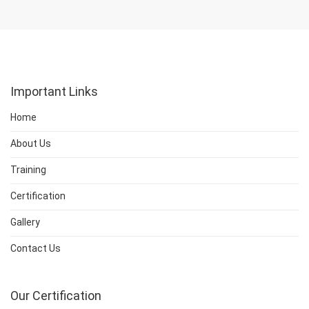
Important Links
Home
About Us
Training
Certification
Gallery
Contact Us
Our Certification