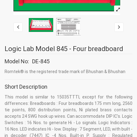
Logic Lab Model 845 - Four breadboard
Model No:
DE-845
Romtek® is the registered trade mark of Bhushan & Bhushan
Short Description
This model is similar to 15035TTTI, except for the following
differences: Breadboards : Four breadboards 175 mm long, 2560
tie points, 800 distribution points, Ni plated brass contacts
accepts 24 SWG hook up wires. Can accommodate DIP IC's. Logic
Switches : 16 Nos. to generate Hi - Lo signals. Logic Indicators :
16 Nos. LED indicates Hi - low. Display : 7 Segment, LED, with built -
in decoder (7447) IC -4 Nos. Built-in P. Supply : Regulated