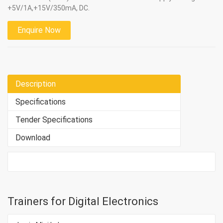
+5V/1A,+15V/350mA, DC.
Enquire Now
Description
Specifications
Tender Specifications
Download
Trainers for Digital Electronics