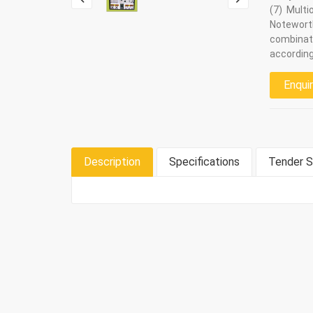
(7) Multi
Notewort
combinat
according
Enqui
Description
Specifications
Tender S