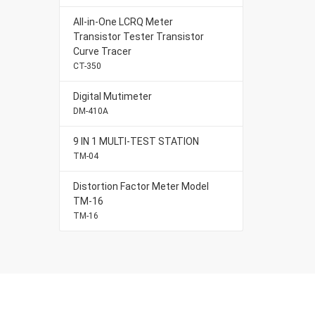
All-in-One LCRQ Meter
Transistor Tester Transistor
Curve Tracer
CT-350
Digital Mutimeter
DM-410A
9 IN 1 MULTI-TEST STATION
TM-04
Distortion Factor Meter Model
TM-16
TM-16