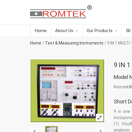
Home
About Us
Our Products
50
Home
Test & Measuring Instruments
9 IN 1 MULT
9 IN 
Model 
Romtek® 
Short D
9 in one
incorpor
(1). Osci
analyzer, 