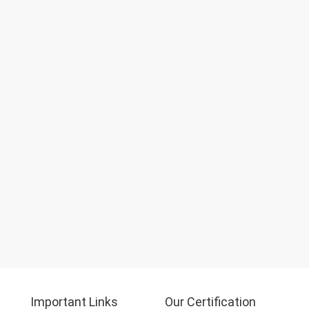
Important Links
Our Certification