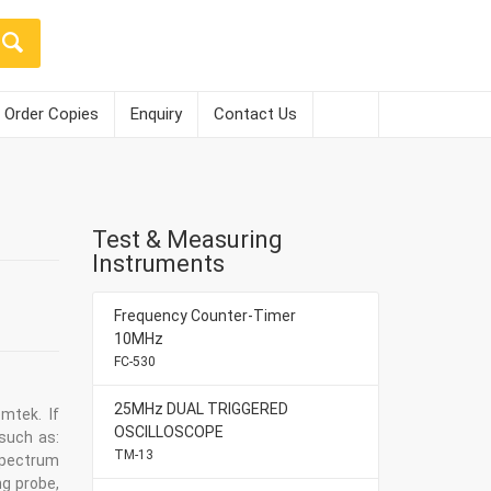
Order Copies
Enquiry
Contact Us
Test & Measuring
Instruments
Frequency Counter-Timer
10MHz
FC-530
25MHz DUAL TRIGGERED
mtek. If
OSCILLOSCOPE
such as:
TM-13
spectrum
ng probe,