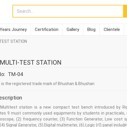
 Years Journey
Certification
Gallery
Blog
Clientele
I-TEST STATION
1 MULTI-TEST STATION
No:
TM-04
is the registered trade mark of Bhushan & Bhushan
escription
 Multitest station is a new compact test bench introduced by Ro
ates 9 must commonly used equipments by students in practicals, 
lloscope, (2) frequency counter, (3) Function Generator, Low cost 
(4) Signal Generator, (5) Digital multimeter, (6) Logic I/O panel includi