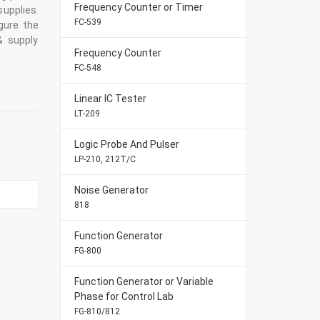
Frequency Counter or Timer
supplies.
FC-539
gure the
& supply
Frequency Counter
FC-548
Linear IC Tester
LT-209
Logic Probe And Pulser
LP-210, 212T/C
Noise Generator
818
Function Generator
FG-800
Function Generator or Variable
Phase for Control Lab
FG-810/812