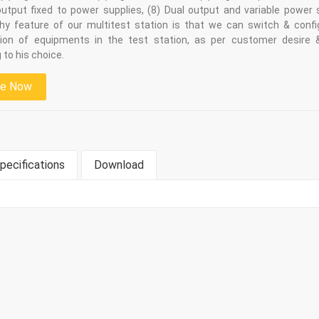
output fixed to power supplies, (8) Dual output and variable power 
hy feature of our multitest station is that we can switch & confi
ion of equipments in the test station, as per customer desire 
 to his choice.
re Now
pecifications
Download