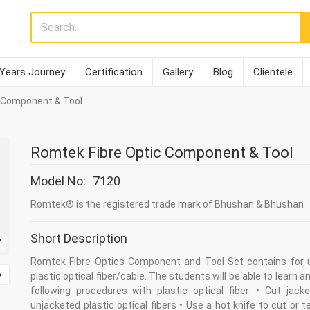
 Years Journey
Certification
Gallery
Blog
Clientele
 Component & Tool
Romtek Fibre Optic Component & Tool
Model No:
7120
Romtek® is the registered trade mark of Bhushan & Bhushan
Short Description
Romtek Fibre Optics Component and Tool Set contains for 
plastic optical fiber/cable. The students will be able to learn a
following procedures with plastic optical fiber: • Cut jack
unjacketed plastic optical fibers • Use a hot knife to cut or 