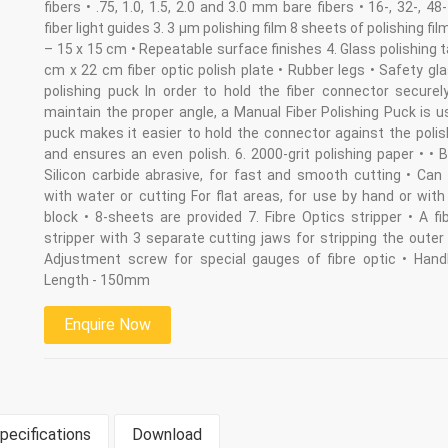
fibers • .75, 1.0, 1.5, 2.0 and 3.0 mm bare fibers • 16-, 32-, 48
fiber light guides 3. 3 µm polishing film 8 sheets of polishing fil
– 15 x 15 cm • Repeatable surface finishes 4. Glass polishing t
cm x 22 cm fiber optic polish plate • Rubber legs • Safety gl
polishing puck In order to hold the fiber connector securel
maintain the proper angle, a Manual Fiber Polishing Puck is 
puck makes it easier to hold the connector against the polis
and ensures an even polish. 6. 2000-grit polishing paper • •
Silicon carbide abrasive, for fast and smooth cutting • Can
with water or cutting For flat areas, for use by hand or wit
block • 8-sheets are provided 7. Fibre Optics stripper • A fi
stripper with 3 separate cutting jaws for stripping the outer 
Adjustment screw for special gauges of fibre optic • Handl
Length - 150mm
Enquire Now
pecifications
Download