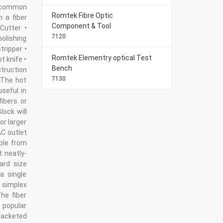
 common
Romtek Fibre Optic
n a fiber
Component & Tool
Cutter •
7120
polishing
tripper •
Romtek Elementry optical Test
t knife •
Bench
struction
7130
 The hot
useful in
fibers or
lock will
or larger
AC outlet
ble from
t neatly-
ard size
a single
 simplex
he fiber
 popular
jacketed