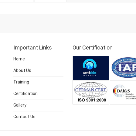
Important Links
Our Certification
Home
About Us
Training
Certification
Gallery
Contact Us