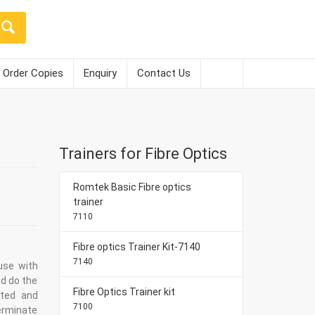
Order Copies
Enquiry
Contact Us
Trainers for Fibre Optics
Romtek Basic Fibre optics
trainer
7110
Fibre optics Trainer Kit-7140
7140
use with
nd do the
Fibre Optics Trainer kit
eted and
7100
terminate