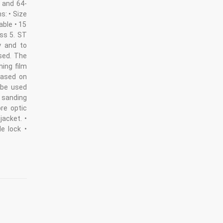
- and 64-
ms: • Size
able • 15
ass 5. ST
y and to
used. The
hing film
 Based on
 be used
h sanding
bre optic
jacket. •
e lock •