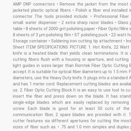
AMP DNP connectors • Remove the jacket from the most
jacketed plastic optical fibers • Polish a fiber end installed i
connector The tools provided include: • Professional Fiber 
small. water dispenser • 2 extra sharp razor blades • Glass 
table • 8 sheets of 2000-grit polishing paper • Fiber Optic/Wire s
8 sheets of 3 µm polishing film • ST polishing puck • 22-watt ho
Storage container • Soldering iron cutting tip attachment • In
Sheet ITEM SPECIFICATIONS PICTURE 1. Hot Knife, 22 Watt
knife is a heated blade that yields clean terminations. It is 
cutting fibers flush with a housing or aperture, and cutting 
light guides in sizes larger than Romtek Fiber Optic Cutting B
accept. It is suitable for optical fiber diameters up to 1.5 mm. F
diameters, use the Heavy Duty knife. It plugs into a standard 
and has 1 meter cord. Replacement cutting blades are availa
us. 2. Fiber Optic Cutting Block It is an easy to use tool to cu
insert the fiber and press down on the blade. It has stand
single-edge blades which are easily replaced by removing 
screw. Each blade is good for at least 50 cuts of the
communication fiber, 2 spare blades are provided with it. T
cutter features six different apertures for cutting the most
sizes of fiber such as: • .75 and 1.0 mm simplex and duplex 