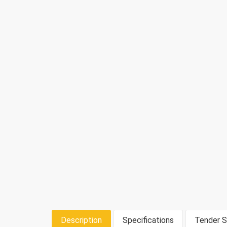
Description
Specifications
Tender S