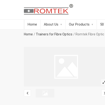
Home
About Us
Our Products
50
Home
Trainers for Fibre Optics
Romtek Fibre Optic