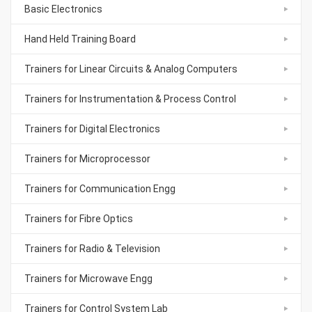
Basic Electronics
Hand Held Training Board
Trainers for Linear Circuits & Analog Computers
Trainers for Instrumentation & Process Control
Trainers for Digital Electronics
Trainers for Microprocessor
Trainers for Communication Engg
Trainers for Fibre Optics
Trainers for Radio & Television
Trainers for Microwave Engg
Trainers for Control System Lab