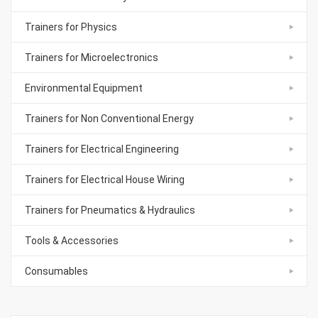
Trainers for Physics
Trainers for Microelectronics
Environmental Equipment
Trainers for Non Conventional Energy
Trainers for Electrical Engineering
Trainers for Electrical House Wiring
Trainers for Pneumatics & Hydraulics
Tools & Accessories
Consumables