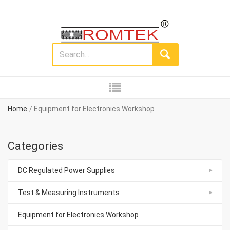
Home
Equipment for Electronics Workshop
Categories
DC Regulated Power Supplies
Test & Measuring Instruments
Equipment for Electronics Workshop