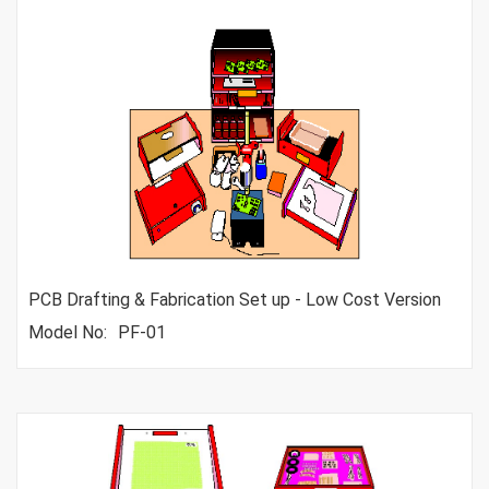
PCB Drafting & Fabrication Set up - Low Cost Version
Model No:
PF-01