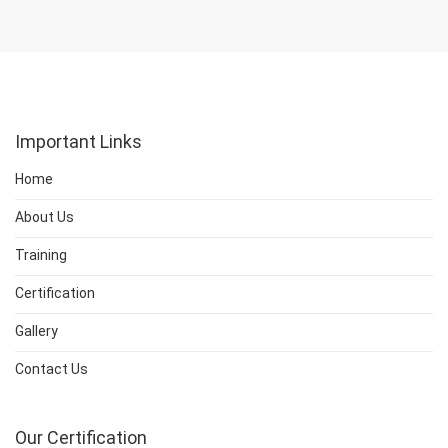
Important Links
Home
About Us
Training
Certification
Gallery
Contact Us
Our Certification