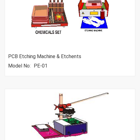
PCB Etching Machine & Etchents
Model No:
PE-01