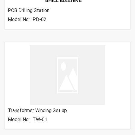
PCB Drilling Station
Model No:
PD-02
Transformer Winding Set up
Model No:
TW-01