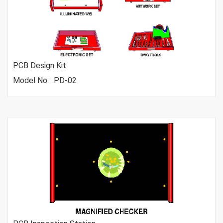
PCB Design Kit
Model No:
PD-02