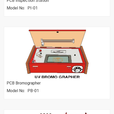
PCB Inspection Station
Model No:
PI-01
PCB Bromographer
Model No:
PB-01